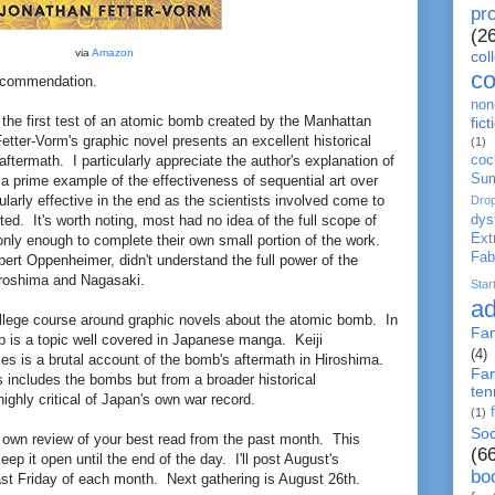
pro
(2
via
Amazon
col
c
ecommendation.
non-
 the first test of an atomic bomb created by the Manhattan
fict
etter-Vorm's graphic novel presents an excellent historical
(1)
coc
aftermath. I particularly appreciate the author's explanation of
Su
a prime example of the effectiveness of sequential art over
ularly effective in the end as the scientists involved come to
Dro
dys
ed. It's worth noting, most had no idea of the full scope of
Ext
only enough to complete their own small portion of the work.
Fab
bert Oppenheimer, didn't understand the full power of the
iroshima and Nagasaki.
Star
ad
llege course around graphic novels about the atomic bomb. In
Fa
mb is a topic well covered in Japanese manga. Keiji
(4)
es is a brutal account of the bomb's aftermath in Hiroshima.
Fan
 includes the bombs but from a broader historical
ten
ighly critical of Japan's own war record.
(1)
Soc
 own review of your best read from the past month. This
(6
 keep it open until the end of the day. I'll post August's
bo
st Friday of each month. Next gathering is August 26th.