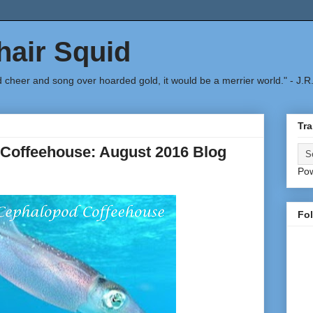
air Squid
d cheer and song over hoarded gold, it would be a merrier world." - J.R
Tra
Coffeehouse: August 2016 Blog
Po
Fo