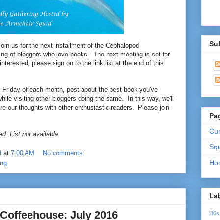
Su
 join us for the next installment of the Cephalopod
ing of bloggers who love books. The next meeting is set for
interested, please sign on to the link list at the end of this
st Friday of each month, post about the best book you've
hile visiting other bloggers doing the same. In this way, we'll
are our thoughts with other enthusiastic readers. Please join
Pa
Cur
d. List not available.
Squ
d
at
7:00 AM
No comments:
Ho
ing
La
Coffeehouse: July 2016
'80s