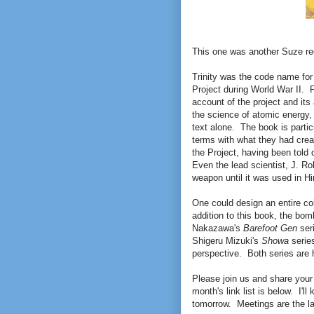
This one was another Suze r
Trinity was the code name for
Project during World War II. F
account of the project and its 
the science of atomic energy, 
text alone. The book is partic
terms with what they had creat
the Project, having been told 
Even the lead scientist, J. Ro
weapon until it was used in H
One could design an entire co
addition to this book, the bo
Nakazawa's
Barefoot Gen
seri
Shigeru Mizuki's
Showa
series
perspective. Both series are h
Please join us and share your
month's link list is below. I'll
tomorrow. Meetings are the la