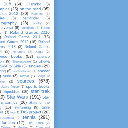
 Duff
(64)
Oishinbo
(3)
mpics
(25)
on the road
(95)
oles 2012
(20)
Palestine
(1)
ties
(3)
pathfinder
(3)
tography
(28)
poetry
(2)
terverse
(9)
quidditch
(2)
Rising
Roland Garros 2010
s
(1)
)
Roland Garros 2011
(15)
and Garros 2012
(16)
Roland
ros 2013
(3)
Roland Garros
4
(3)
romance
(2)
Saga
(2)
ience books
(52)
science
ion
(9)
Showa
Shakespeare
(1)
singles
(29)
Side to Side
(5)
soccer
ting
(6)
snowshoeing
(1)
)
soda
(3)
softball
(1)
Songs of
sources
(678)
mer
(2)
sports books
ulative fiction
(1)
star trek
)
Squiddies
(16)
19)
Star Wars
(191)
Star
rs comics
(26)
State of the
g
(16)
swimming
(9)
table
TAS project
(26)
nis
(3)
tag
(1)
tennis
(291)
m handball
(2)
 funnies
(17)
The Future
(2)
 Twelve
(1)
theater
(2)
Then and