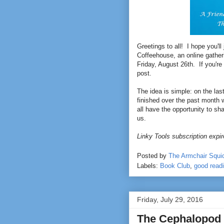
Greetings to all! I hope you'll
Coffeehouse, an online gather
Friday, August 26th. If you're 
post.
The idea is simple: on the la
finished over the past month w
all have the opportunity to sh
us.
Linky Tools subscription expire
Posted by
The Armchair Squi
Labels:
Book Club
,
good read
Friday, July 29, 2016
The Cephalopod 