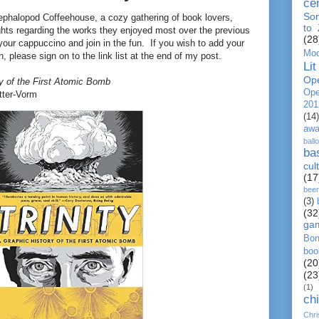
ce
So
ephalopod Coffeehouse, a cozy gathering of book lovers,
to
ghts regarding the works they enjoyed most over the previous
(28
your cappuccino and join in the fun. If you wish to add your
Moo
, please sign on to the link list at the end of my post.
Lit
Op
ry of the First Atomic Bomb
Ope
tter-Vorm
201
(14)
awa
ball
ba
cul
(17
beer
(3)
(32
ga
Bo
boo
(20
(23
(1)
chi
Chr