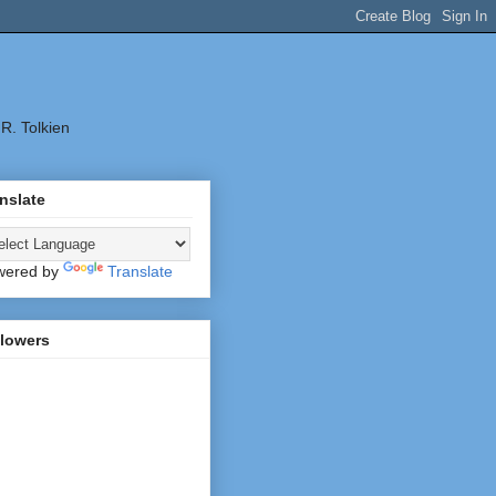
.R. Tolkien
nslate
wered by
Translate
llowers