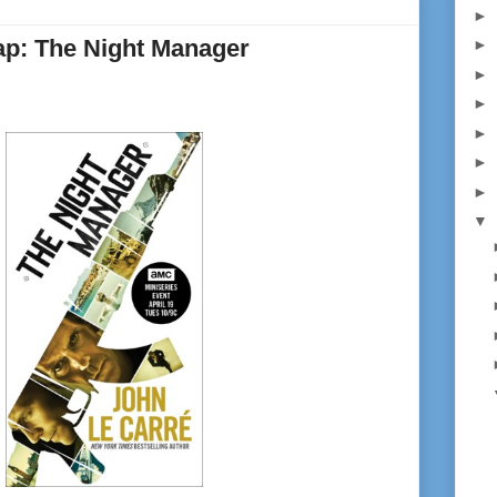
►
p: The Night Manager
►
►
►
►
►
►
▼