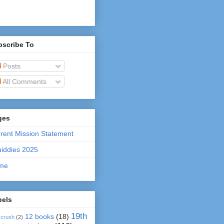
bscribe To
Posts
All Comments
ges
rent Mission Statement
iddies 2025
me
bels
19th
12 books
(18)
 crush
(2)