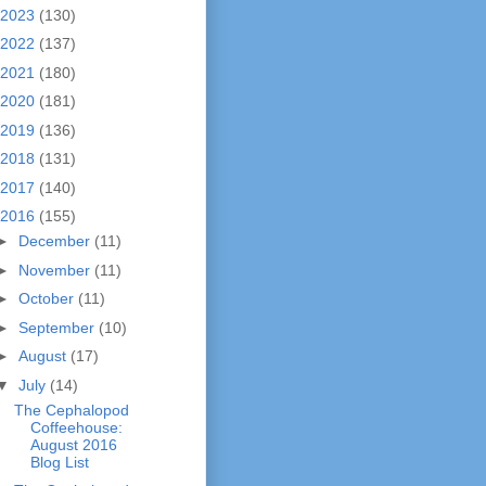
2023
(130)
2022
(137)
2021
(180)
2020
(181)
2019
(136)
2018
(131)
2017
(140)
2016
(155)
►
December
(11)
►
November
(11)
►
October
(11)
►
September
(10)
►
August
(17)
▼
July
(14)
The Cephalopod
Coffeehouse:
August 2016
Blog List