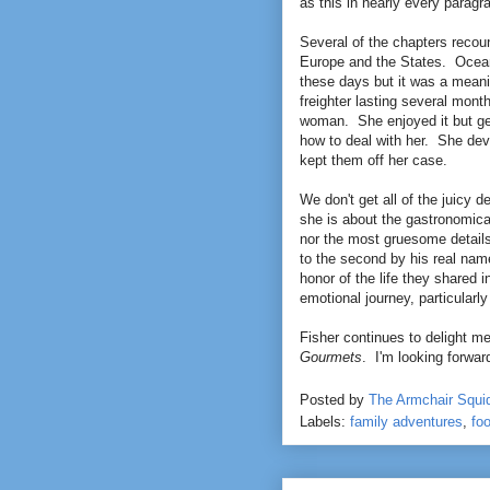
as this in nearly every paragr
Several of the chapters reco
Europe and the States. Ocean l
these days but it was a meaning
freighter lasting several month
woman. She enjoyed it but gene
how to deal with her. She dev
kept them off her case.
We don't get all of the juicy d
she is about the gastronomica
nor the most gruesome details
to the second by his real nam
honor of the life they shared
emotional journey, particularly
Fisher continues to delight me
Gourmets
. I'm looking forward
Posted by
The Armchair Squi
Labels:
family adventures
,
fo