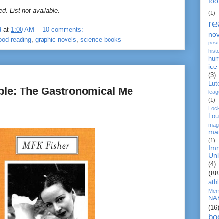
foo
d. List not available.
(1)
re
d
at
1:00 AM
10 comments:
nov
ood reading
,
graphic novels
,
science books
post
histo
hum
ice
(3)
Lut
able: The Gastronomical Me
leag
(1)
Loc
Lou
mag
ma
(1)
Imm
Unl
(4)
(88
ath
Mem
NA
(16)
bo