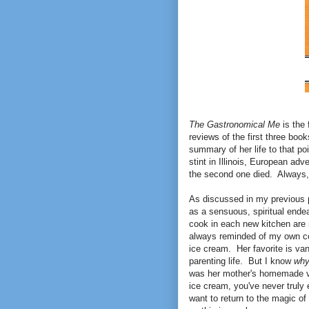
The Gastronomical Me
is the 
reviews of the first three boo
summary of her life to that poi
stint in Illinois, European ad
the second one died. Always,
As discussed in my previous p
as a sensuous, spiritual endea
cook in each new kitchen are 
always reminded of my own co
ice cream. Her favorite is van
parenting life. But I know
wh
was her mother's homemade va
ice cream, you've never truly
want to return to the magic of