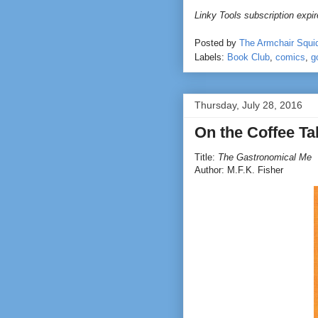
Linky Tools subscription expire
Posted by
The Armchair Squi
Labels:
Book Club
,
comics
,
g
Thursday, July 28, 2016
On the Coffee T
Title:
The Gastronomical Me
Author: M.F.K. Fisher