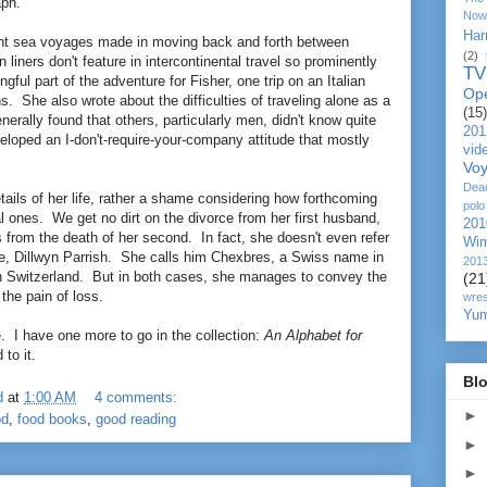
aph.
Now
Har
unt sea voyages made in moving back and forth between
(2)
iners don't feature in intercontinental travel so prominently
TV
ful part of the adventure for Fisher, one trip on an Italian
Op
s. She also wrote about the difficulties of traveling alone as a
(15)
rally found that others, particularly men, didn't know quite
201
eloped an I-don't-require-your-company attitude that mostly
vid
Vo
Dea
etails of her life, rather a shame considering how forthcoming
polo
l ones. We get no dirt on the divorce from her first husband,
201
 from the death of her second. In fact, she doesn't even refer
Wim
e, Dillwyn Parrish. She calls him Chexbres, a Swiss name in
201
 in Switzerland. But in both cases, she manages to convey the
(21
 the pain of loss.
wres
Yu
. I have one more to go in the collection:
An Alphabet for
 to it.
Blo
d
at
1:00 AM
4 comments:
►
od
,
food books
,
good reading
►
►