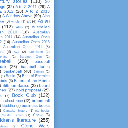
ntury stories
(110)
30
ngs
(32)
A to Z 2011
(29)
A
 Z 2012
(28)
A to Z 2013
)
A Window Above
(90)
Alan
Asian
re
(3)
art
(4)
Amulet
(2)
(112)
Australian
Atlas
(2)
en 2010
(18)
Australian
n 2011
(14)
Australian Open
2
(14)
Australian Open 2013
Australian Open 2014
(3)
rd
(8)
Aya
(2)
badminton
(2)
ooning
(2)
Barefoot Gen
(2)
seball
(200)
baseball
ture
(26)
baseball tunes
)
basketball
(40)
Batman
(2)
Berlin
(3)
Best of Enemies
(1)
Bitters of the Month
birds
(3)
)
Bittman Basics
(22)
board
mes
(27)
bold proposal
(25)
Book Club
(132)
ne
(7)
broomball
ks about race
(12)
)
business books
Buddha
(5)
)
Canadian history
(1)
cat books
Chew
(5)
Chester Brown
(1)
ldren's literature
(255)
Clone Wars
istmas
(2)