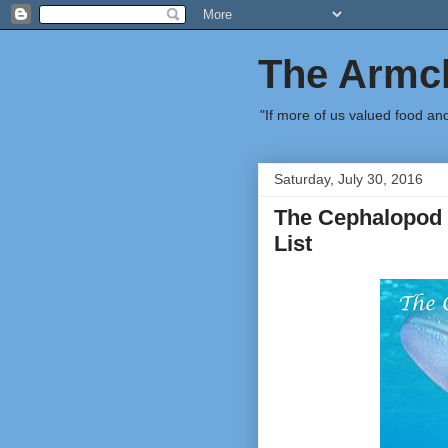
The Armch
"If more of us valued food an
Saturday, July 30, 2016
The Cephalopod 
List