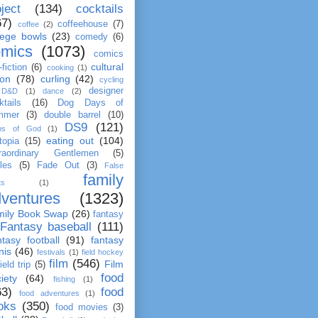
ject
(134)
cocktails
67)
coffeehouse
(7)
coffee
(2)
lege bowls
(23)
comedy
(6)
omics
(1073)
comics
cultural
fiction
(6)
cooking
(1)
ion
(78)
curling
(42)
cycling
designer
D&D
(1)
dance
(2)
ktails
(16)
Dog Days of
mmer
(3)
double barrel
(10)
DS9
(121)
ps of God
(1)
eating out
(104)
topia
(15)
raordinary Gentlemen
(5)
les
(5)
Fade Out
(3)
False
family
ts
(1)
ventures
(1323)
mily Book Swap
(26)
fantasy
Fantasy baseball
(111)
tasy football
(91)
fantasy
nis
(46)
festivals
(1)
field hockey
film
(546)
Film
field trip
(5)
food
iety
(64)
fishing
(1)
63)
food
food adventures
(1)
oks
(350)
food movies
(3)