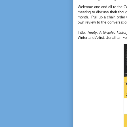
Welcome one and all to the C
meeting to discuss their thou
month. Pull up a chair, order 
own review to the conversation
Title:
Trinity: A Graphic Histo
Writer and Artist: Jonathan Fe