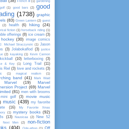
tball
(38)
French lit
(1)
gardening
good
golf
(1)
good bars
(2)
ading
(1738)
graphic
els
(83)
Green Lantern
(2)
guest
hiking
(24)
health
(6)
(2)
rical fiction
(1)
horseback riding
(1)
ble offerings
(8)
ice cream
(3)
 hockey
(30)
image comics
Jason
J. Michael Straczynski
(1)
es
(3)
Jolabokaflod
(3)
justice
ue
(2)
kayaking
(1)
Kevin Cannon
kickball
(10)
letterboxing
(3)
Long Trail
(11)
ke & Key
(1)
is Riel
(3)
love and rockets
(3)
ic
(1)
magical realism
(1)
rching band
(41)
Mark Waid
Marvel
(19)
Marvel
ersion Project
(69)
Marvel
imited
(81)
men with brooms
movie music
mini golf
(3)
music
(439)
)
my favorite
lete
(16)
My Favorite Xmas
mystery books
(92)
ory
(1)
Bs
(13)
New 52
Nausicaa
(2)
non-fiction
Next Men
(2)
oks
(404)
Off
Ode-athon
(1)