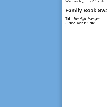
Wednesday, July 27, 2016
Family Book Swa
Title:
The Night Manager
Author: John le Carré