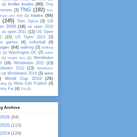
thriller books
(80)
Tiny
(2)
TNG
(192)
monies
(3)
toys
trades
(84)
track and field
(1)
(245)
US
Twin Spica
(3)
en 2009
(18)
us open 2010
us open 2011
(13)
US Open
2
(15)
US Open 2013
(3)
eo games
(4)
volleyball
(4)
yager
(64)
walking
(3)
Walking
Washington DC
(7)
d
(2)
water
Wimbledon
(1)
weight loss
(1)
0
(16)
Wimbledon 2011
(13)
bledon 2012
(13)
Wimbledon
wine
Wimbledon 2014
(3)
3
(2)
)
World Cup 2010
(26)
Write Edit Publish
(4)
tling
(1)
mmy Fur
(4)
Zot
(1)
g Archive
2026
(64)
2025
(113)
2024
(129)