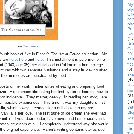
My
oly
Ori
par
pho
Pot
Star
(17
Rol
via
Goodreads
Gar
fourth book of five in Fisher's
The Art of Eating
collection. My
201
sc
ks are
here
,
here
and
here
. This installment is pure memoir, a
fict
nt (1943, age 35): her childhood in California, a brief college
(3)
ventures with two separate husbands and a stay in Mexico after
ska
 the memories are punctuated by food.
(46
Sum
osts on her work, Fisher writes of eating and preparing food
spec
vor. Experiences like eating her first oyster or learning how to
(81
not incidental. They matter, deeply. In reading her work, I am
(5
mparable experiences. This time, it was my daughter's first
Wa
illa, which always seemed like a dull choice in my pre-
Blo
y
vanilla is her love. The first taste of ice cream she ever had
ten
nilla. If you, dear reader, have never had homemade vanilla
tea
 eaten ice cream at all. I completely understand why she would
the
 the original experience. Fisher's writing contains stories such
The