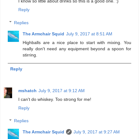
I know so little about drinks so this is a good one. :)
Reply
Replies
The Armchair Squid
July 9, 2017 at 8:51 AM
Highballs are a nice place to start with mixing. You
really don't need any equipment beyond a spoon for
stirring.
Reply
mshatch
July 9, 2017 at 9:12 AM
I can't do whiskey. Too strong for me!
Reply
Replies
The Armchair Squid
July 9, 2017 at 9:27 AM