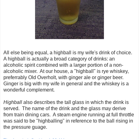
All else being equal, a highball is my wife's drink of choice.
A highball is actually a broad category of drinks: an
alcoholic spirit combined with a larger portion of a non-
alcoholic mixer. At our house, a "highball" is rye whiskey,
preferrably Old Overholt, with ginger ale or ginger beer.
Ginger is big with my wife in general and the whiskey is a
wonderful complement.
Highball
also describes the tall glass in which the drink is
served. The name of the drink and the glass may derive
from train dining cars. A steam engine running at full throttle
was said to be "highballing" in reference to the ball rising in
the pressure guage.