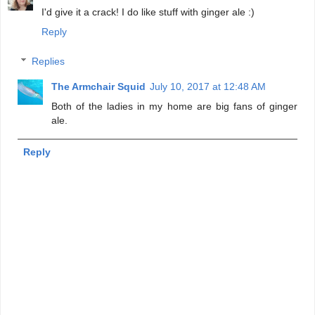
I'd give it a crack! I do like stuff with ginger ale :)
Reply
Replies
The Armchair Squid
July 10, 2017 at 12:48 AM
Both of the ladies in my home are big fans of ginger
ale.
Reply