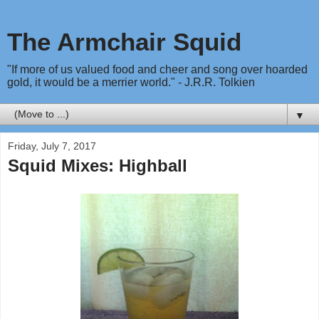
The Armchair Squid
"If more of us valued food and cheer and song over hoarded
gold, it would be a merrier world." - J.R.R. Tolkien
▼
Friday, July 7, 2017
Squid Mixes: Highball