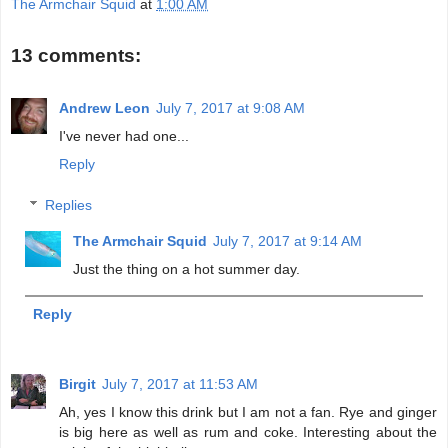
The Armchair Squid
at
1:00 AM
13 comments:
Andrew Leon
July 7, 2017 at 9:08 AM
I've never had one...
Reply
Replies
The Armchair Squid
July 7, 2017 at 9:14 AM
Just the thing on a hot summer day.
Reply
Birgit
July 7, 2017 at 11:53 AM
Ah, yes I know this drink but I am not a fan. Rye and ginger
is big here as well as rum and coke. Interesting about the