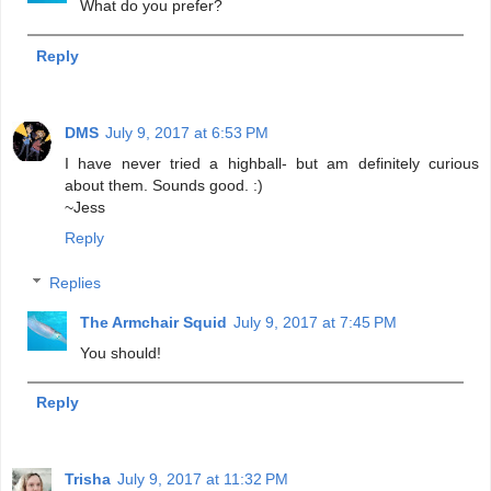
What do you prefer?
Reply
DMS
July 9, 2017 at 6:53 PM
I have never tried a highball- but am definitely curious
about them. Sounds good. :)
~Jess
Reply
Replies
The Armchair Squid
July 9, 2017 at 7:45 PM
You should!
Reply
Trisha
July 9, 2017 at 11:32 PM