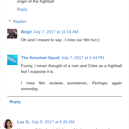
origin of the highball
Reply
Replies
Birgit
July 7, 2017 at 11:54 AM
Oh and I meant to say...I miss our film fun:)
The Armchair Squid
July 7, 2017 at 4:44 PM
Funny, I never thought of a rum and Coke as a highball
but I suppose it is.
I miss film reviews sometimes. Perhaps again
someday.
Reply
Lux G.
July 9, 2017 at 6:45 AM