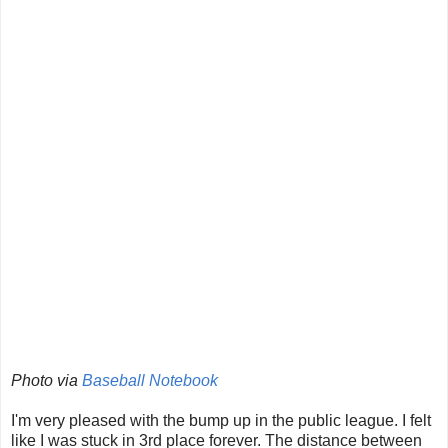
Photo via
Baseball Notebook
I'm very pleased with the bump up in the public league. I felt
like I was stuck in 3rd place forever. The distance between