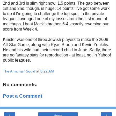
2nd and 3rd is slim right now: 1.5 points. The gap between
1st and 2nd, though, is huge: 14 points. I've got some work
to do if I'm going to challenge the top spot. In the private
league, I avenged one of my losses from the first round of
matchups. I beat Mock's brother, 6-4, exactly reversing our
score from Week 4.
Kinsler was one of three Jewish players to make the 2008
All-Star Game, along with Ryan Braun and Kevin Youkilis.
He and his wife had their second child in June. Sadly, there
are no fantasy stats for reproduction - at least, not in Yahoo!
public leagues.
The Armchair Squid
at
8:27 AM
No comments:
Post a Comment
‹
›
Home