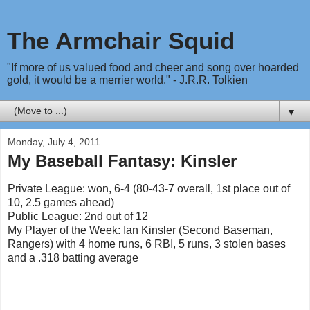
The Armchair Squid
"If more of us valued food and cheer and song over hoarded
gold, it would be a merrier world." - J.R.R. Tolkien
▼
Monday, July 4, 2011
My Baseball Fantasy: Kinsler
Private League: won, 6-4 (80-43-7 overall, 1st place out of
10, 2.5 games ahead)
Public League: 2nd out of 12
My Player of the Week: Ian Kinsler (Second Baseman,
Rangers) with 4 home runs, 6 RBI, 5 runs, 3 stolen bases
and a .318 batting average